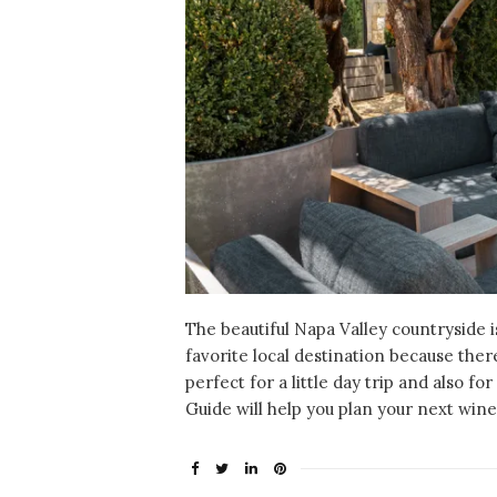
The beautiful Napa Valley countryside 
favorite local destination because there’
perfect for a little day trip and also f
Guide will help you plan your next win