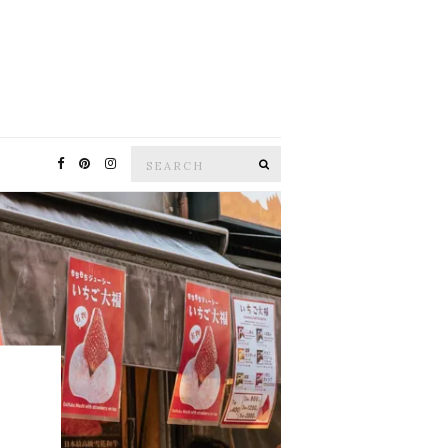
Search
SEARCH
for: