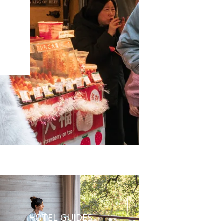
HOTEL GUIDES