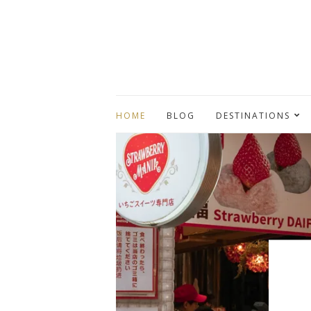
HOME
BLOG
DESTINATIONS