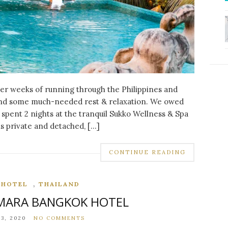
fter weeks of running through the Philippines and
find some much-needed rest & relaxation. We owed
spent 2 nights at the tranquil Sukko Wellness & Spa
 is private and detached, […]
CONTINUE READING
,
,
HOTEL
THAILAND
AMARA BANGKOK HOTEL
,
,
,
DESTINATIONS
EUROPE
FOOD
SANTORINI
3, 2020
NO COMMENTS
INSTAGRAMMABLE SPOTS IN SANTORINI