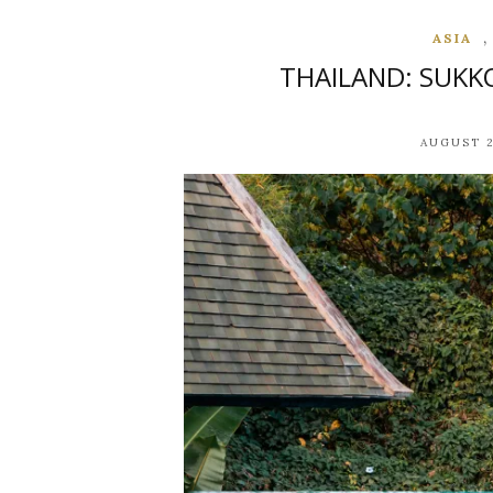
ASIA
THAILAND: SUKK
AUGUST 2