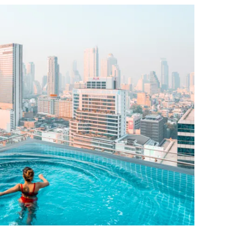
OCTOBER 5, 2022
NO COMMENTS
CONTINUE READING