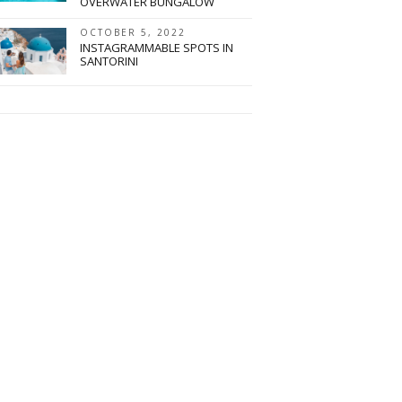
OVERWATER BUNGALOW
OCTOBER 5, 2022
INSTAGRAMMABLE SPOTS IN
SANTORINI