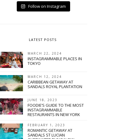
Follow on Instagram
LATEST POSTS
MARCH 22, 2024
INSTAGRAMMABLE PLACES IN
TOKYO
MARCH 12, 2024
CARIBBEAN GETAWAY AT
SANDALS ROYAL PLANTATION
A
JUNE 18, 2023
FOODIE’S GUIDE TO THE MOST
INSTAGRAMMABLE
RESTAURANTS IN NEW YORK
FEBRUARY 1, 2023
ROMANTIC GETAWAY AT
SANDALS ST LUCIAN