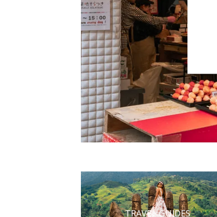
TRAVEL GUIDES