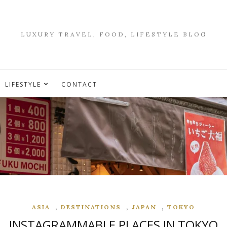
LUXURY TRAVEL, FOOD, LIFESTYLE BLOG
LIFESTYLE
CONTACT
,
,
,
ASIA
DESTINATIONS
JAPAN
TOKYO
INSTAGRAMMABLE PLACES IN TOKYO