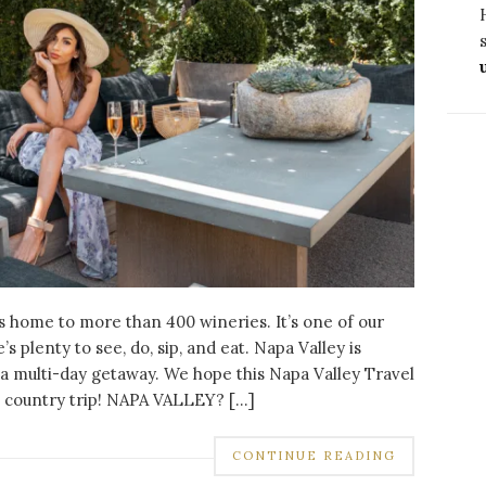
,
,
,
DESTINATIONS
FOOD
NEW YORK
NORTH AMERICA
FOODIE’S GUIDE TO THE MOST
INSTAGRAMMABLE RESTAURANTS IN NE
YORK
JUNE 18, 2023
NO COMMENTS
is home to more than 400 wineries. It’s one of our
s plenty to see, do, sip, and eat. Napa Valley is
CONTINUE READING
or a multi-day getaway. We hope this Napa Valley Travel
e country trip! NAPA VALLEY? […]
CONTINUE READING