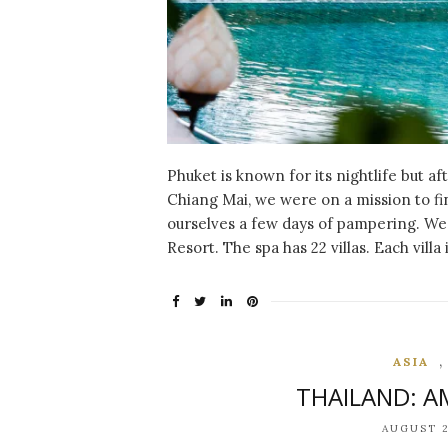
Phuket is known for its nightlife but a
Chiang Mai, we were on a mission to 
ourselves a few days of pampering. We 
Resort. The spa has 22 villas. Each villa
ASIA
THAILAND: 
AUGUST 2