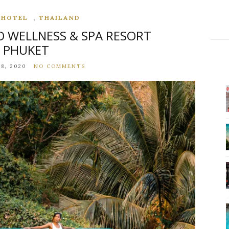
,
,
HOTEL
THAILAND
O WELLNESS & SPA RESORT
PHUKET
8, 2020
NO COMMENTS
,
,
,
CARIBBEAN
DESTINATIONS
HOTEL
NORTH AMERIC
ROMANTIC GETAWAY AT SANDALS ST
LUCIAN OVERWATER BUNGALOW
FEBRUARY 1, 2023
NO COMMENTS
CONTINUE READING