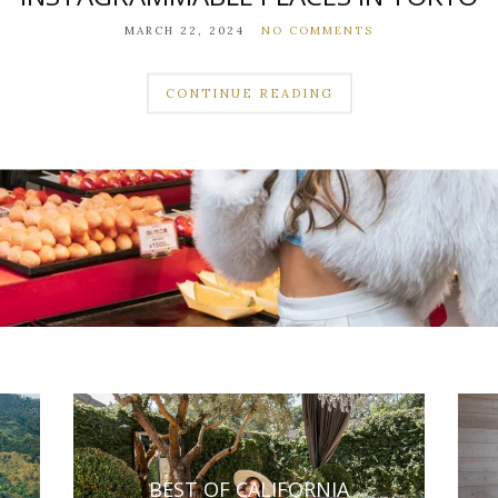
MARCH 22, 2024
NO COMMENTS
CONTINUE READING
BEST OF CALIFORNIA