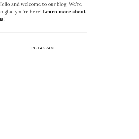
Hello and welcome to our blog. We’re
so glad you’re here!
Learn more about
us!
INSTAGRAM
W