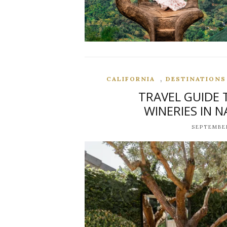
,
CALIFORNIA
DESTINATIONS
TRAVEL GUIDE 
WINERIES IN N
SEPTEMBER