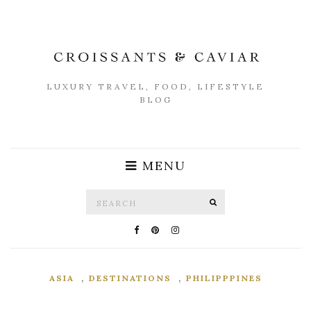
LUXURY TRAVEL, FOOD, LIFESTYLE
BLOG
MENU
Search
SEARCH
for:
,
,
ASIA
DESTINATIONS
PHILIPPPINES