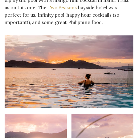
dip by the pool with a mango rum cocktail in hand. Trust
us on this one! The
Two Seasons
bayside hotel was
perfect for us. Infinity pool, happy hour cocktails (so
important!), and some great Philippine food.