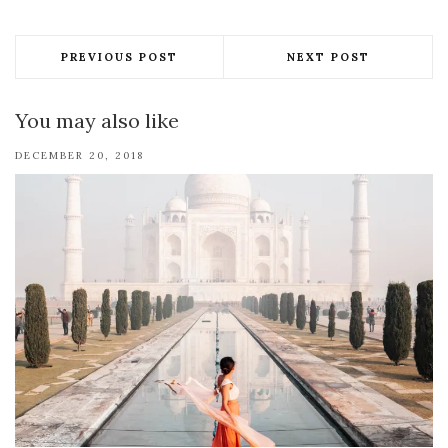
PREVIOUS POST
NEXT POST
You may also like
DECEMBER 20, 2018