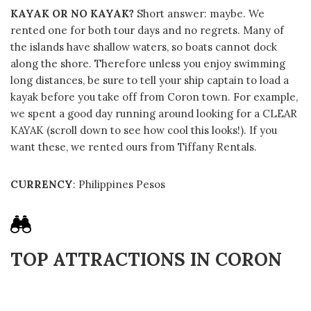
KAYAK OR NO KAYAK?
Short answer: maybe. We
rented one for both tour days and no regrets. Many of
the islands have shallow waters, so boats cannot dock
along the shore. Therefore unless you enjoy swimming
long distances, be sure to tell your ship captain to load a
kayak before you take off from Coron town. For example,
we spent a good day running around looking for a CLEAR
KAYAK (scroll down to see how cool this looks!). If you
want these, we rented ours from Tiffany Rentals.
CURRENCY
: Philippines Pesos
TOP ATTRACTIONS IN CORON
Table Of Contents