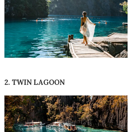
2. TWIN LAGOON