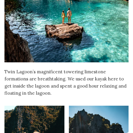
Twin Lagoon’s magnificent towering limestone
formations are breathtaking. We used our kayak here to
get inside the lagoon and spent a good hour relaxing and
floating in the lagoon.