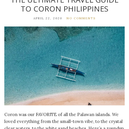
TO CORON PHILIPPINES
APRIL 22, 2020
NO COMMENTS
Coron was our FAVORITE of all the Palawan islands. We
loved everything from the small-town vibe, to the crystal
clear waters, to the white sand beaches. Here’s a roundup