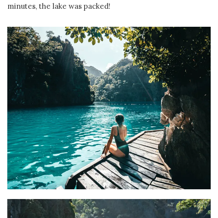
minutes, the lake was packed!