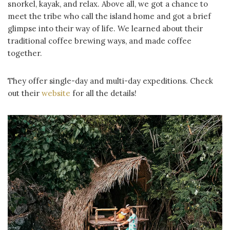
snorkel, kayak, and relax. Above all, we got a chance to
meet the tribe who call the island home and got a brief
glimpse into their way of life. We learned about their
traditional coffee brewing ways, and made coffee
together.
They offer single-day and multi-day expeditions. Check
out their
website
for all the details!