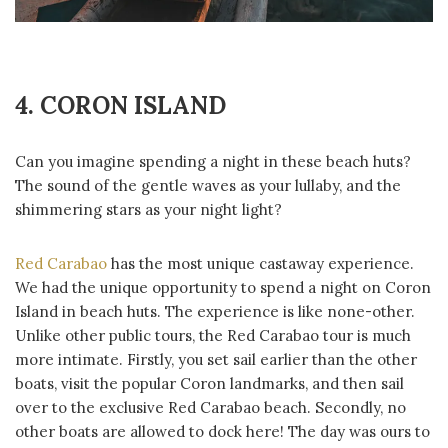
4. CORON ISLAND
Can you imagine spending a night in these beach huts?
The sound of the gentle waves as your lullaby, and the
shimmering stars as your night light?
Red Carabao
has the most unique castaway experience.
We had the unique opportunity to spend a night on Coron
Island in beach huts. The experience is like none-other.
Unlike other public tours, the Red Carabao tour is much
more intimate. Firstly, you set sail earlier than the other
boats, visit the popular Coron landmarks, and then sail
over to the exclusive Red Carabao beach. Secondly, no
other boats are allowed to dock here! The day was ours to