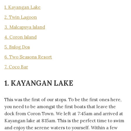
1. Kayangan Lake
2. Twin Lagoon
3. Malcapuya Island
4. Coron Island
5. Bulog Dos
6. Two Seasons Resort
7. Coco Bar
1. KAYANGAN LAKE
This was the first of our stops. To be the first ones here,
you need to be amongst the first boats that leave the
dock from Coron Town. We left at 7:45am and arrived at
Kayangan lake at 8:15am. This is the perfect time to swim
and enjoy the serene waters to yourself. Within a few