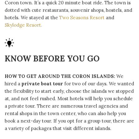
Coron town. It’s a quick 20 minute boat ride. The town is
dotted with cute restaurants, souvenir shops, hostels, and
hotels. We stayed at the
Two Seasons Resort
and
Skylodge Resort.
KNOW BEFORE YOU GO
HOW TO GET AROUND THE CORON ISLANDS:
We
hired a
private boat tour
for two of our days. We wanted
the flexibility to start early, choose the islands we stopped
at, and not feel rushed. Most hotels will help you schedule
a private tour. There are numerous travel agencies and
rental shops in the town center, who can also help you
book a next-day tour. If you opt for a group tour, there are
a variety of packages that visit different islands.