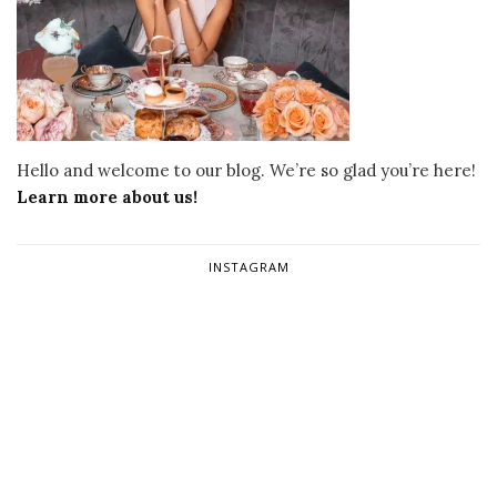
Hello and welcome to our blog. We’re so glad you’re here!
Learn more about us!
INSTAGRAM