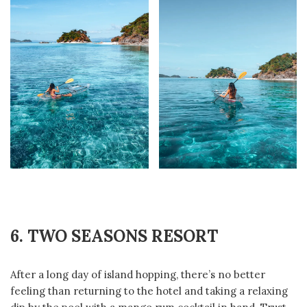
6. TWO SEASONS RESORT
After a long day of island hopping, there’s no better
feeling than returning to the hotel and taking a relaxing