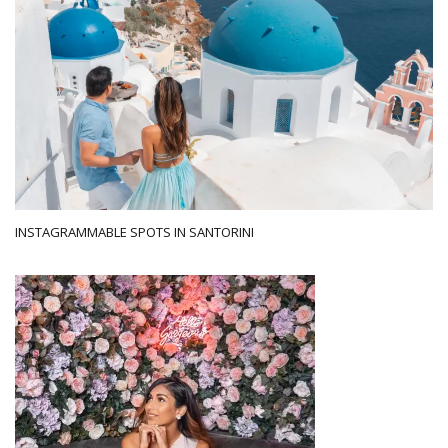
INSTAGRAMMABLE SPOTS IN SANTORINI