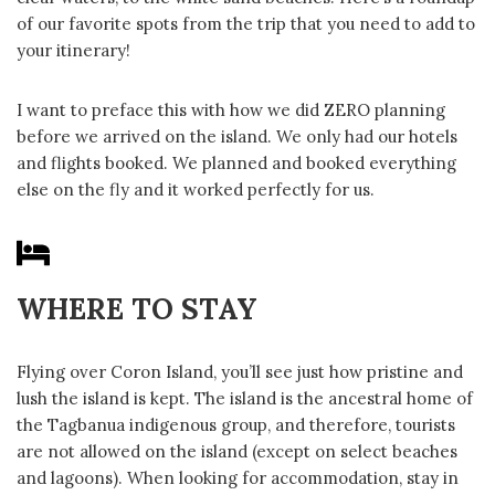
of our favorite spots from the trip that you need to add to
your itinerary!
I want to preface this with how we did ZERO planning
before we arrived on the island. We only had our hotels
and flights booked. We planned and booked everything
else on the fly and it worked perfectly for us.
WHERE TO STAY
Flying over Coron Island, you’ll see just how pristine and
lush the island is kept. The island is the ancestral home of
the Tagbanua indigenous group, and therefore, tourists
are not allowed on the island (except on select beaches
and lagoons). When looking for accommodation, stay in