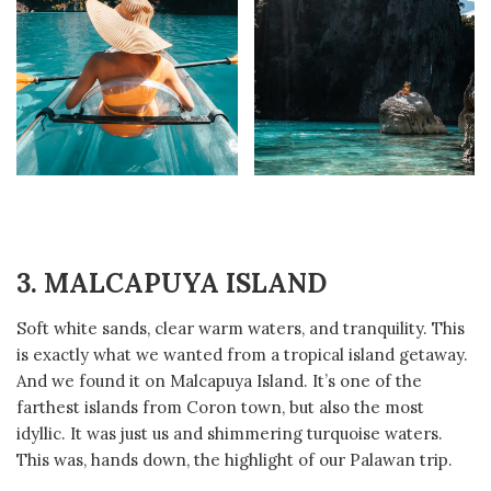
3. MALCAPUYA
ISLAND
Soft white sands, clear warm waters, and tranquility. This
is exactly what we wanted from a tropical island getaway.
And we found it on Malcapuya Island. It’s one of the
farthest islands from Coron town, but also the most
idyllic. It was just us and shimmering turquoise waters.
This was, hands down, the highlight of our Palawan trip.