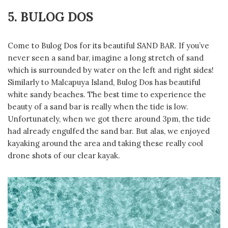
5. BULOG DOS
Come to Bulog Dos for its beautiful SAND BAR. If you’ve
never seen a sand bar, imagine a long stretch of sand
which is surrounded by water on the left and right sides!
Similarly to Malcapuya Island, Bulog Dos has beautiful
white sandy beaches. The best time to experience the
beauty of a sand bar is really when the tide is low.
Unfortunately, when we got there around 3pm, the tide
had already engulfed the sand bar. But alas, we enjoyed
kayaking around the area and taking these really cool
drone shots of our clear kayak.