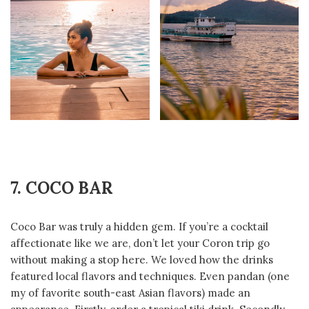
7. COCO BAR
Coco Bar was truly a hidden gem. If you’re a cocktail
affectionate like we are, don’t let your Coron trip go
without making a stop here. We loved how the drinks
featured local flavors and techniques. Even pandan (one
my of favorite south-east Asian flavors) made an