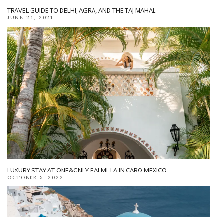
TRAVEL GUIDE TO DELHI, AGRA, AND THE TAJ MAHAL
JUNE 24, 2021
LUXURY STAY AT ONE&ONLY PALMILLA IN CABO MEXICO
OCTOBER 5, 2022