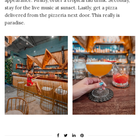
appearance. Firstly, order a tropical tiki drink. Secondly,
stay for the live music at sunset. Lastly, get a pizza
delivered from the pizzeria next door. This really is
paradise.