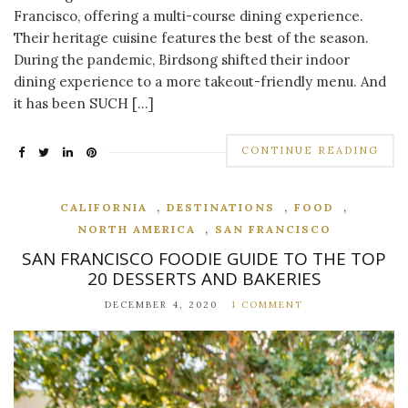
Francisco, offering a multi-course dining experience.
Their heritage cuisine features the best of the season.
During the pandemic, Birdsong shifted their indoor
dining experience to a more takeout-friendly menu. And
it has been SUCH […]
CONTINUE READING
,
,
,
CALIFORNIA
DESTINATIONS
FOOD
,
NORTH AMERICA
SAN FRANCISCO
SAN FRANCISCO FOODIE GUIDE TO THE TOP
20 DESSERTS AND BAKERIES
DECEMBER 4, 2020
1 COMMENT