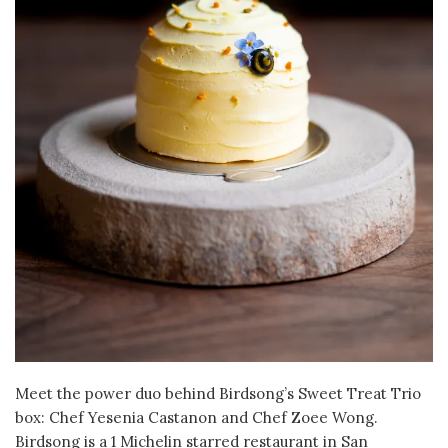
Meet the power duo behind Birdsong’s Sweet Treat Trio
box: Chef Yesenia Castanon and Chef Zoee Wong.
Birdsong is a 1 Michelin starred restaurant in San