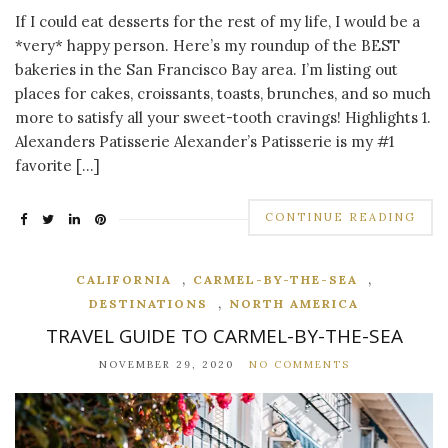
If I could eat desserts for the rest of my life, I would be a
*very* happy person. Here’s my roundup of the BEST
bakeries in the San Francisco Bay area. I’m listing out
places for cakes, croissants, toasts, brunches, and so much
more to satisfy all your sweet-tooth cravings! Highlights 1.
Alexanders Patisserie Alexander’s Patisserie is my #1
favorite […]
CONTINUE READING
,
,
CALIFORNIA
CARMEL-BY-THE-SEA
,
DESTINATIONS
NORTH AMERICA
TRAVEL GUIDE TO CARMEL-BY-THE-SEA
NOVEMBER 29, 2020
NO COMMENTS