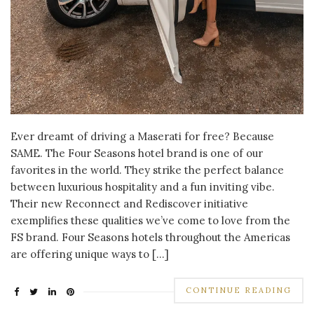
Ever dreamt of driving a Maserati for free? Because
SAME. The Four Seasons hotel brand is one of our
favorites in the world. They strike the perfect balance
between luxurious hospitality and a fun inviting vibe.
Their new Reconnect and Rediscover initiative
exemplifies these qualities we’ve come to love from the
FS brand. Four Seasons hotels throughout the Americas
are offering unique ways to […]
CONTINUE READING