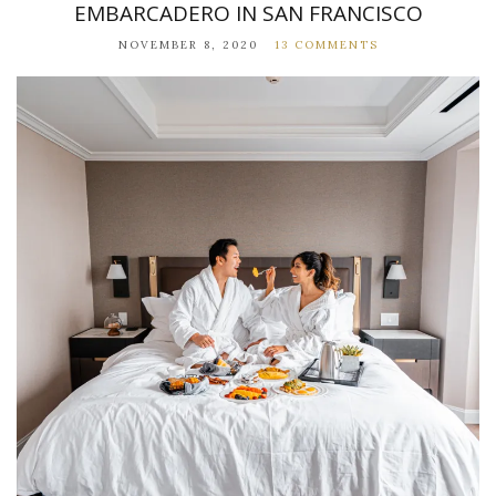
EMBARCADERO IN SAN FRANCISCO
NOVEMBER 8, 2020
13 COMMENTS