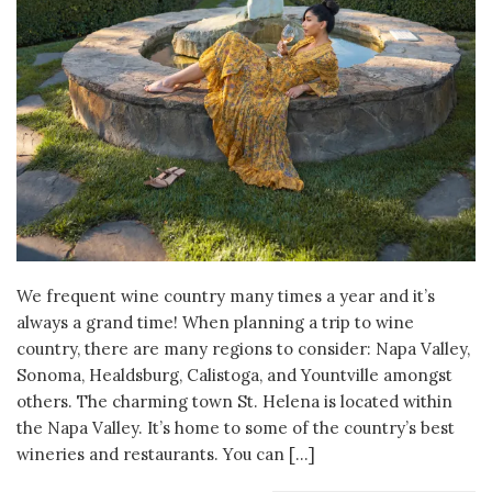
We frequent wine country many times a year and it’s
always a grand time! When planning a trip to wine
country, there are many regions to consider: Napa Valley,
Sonoma, Healdsburg, Calistoga, and Yountville amongst
others. The charming town St. Helena is located within
the Napa Valley. It’s home to some of the country’s best
wineries and restaurants. You can […]