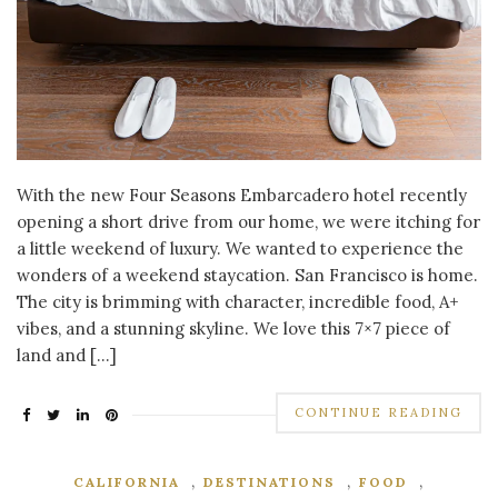
With the new Four Seasons Embarcadero hotel recently
opening a short drive from our home, we were itching for
a little weekend of luxury. We wanted to experience the
wonders of a weekend staycation. San Francisco is home.
The city is brimming with character, incredible food, A+
vibes, and a stunning skyline. We love this 7×7 piece of
land and […]
CONTINUE READING
,
,
,
CALIFORNIA
DESTINATIONS
FOOD