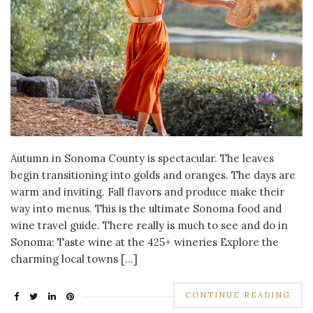
Autumn in Sonoma County is spectacular. The leaves
begin transitioning into golds and oranges. The days are
warm and inviting. Fall flavors and produce make their
way into menus. This is the ultimate Sonoma food and
wine travel guide. There really is much to see and do in
Sonoma: Taste wine at the 425+ wineries Explore the
charming local towns […]
CONTINUE READING