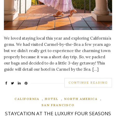
We loved staying local this year and exploring California’s
gems. We had visited Carmel-by-the-Sea a few years ago
but we didn’t really get to experience the charming town
properly because it was a short day trip. So, we packed
our bags and decided to do a little 3-day getaway! This
guide will detail our hotel in Carmel by the Sea. […]
CONTINUE READING
,
,
,
CALIFORNIA
HOTEL
NORTH AMERICA
SAN FRANCISCO
STAYCATION AT THE LUXURY FOUR SEASONS