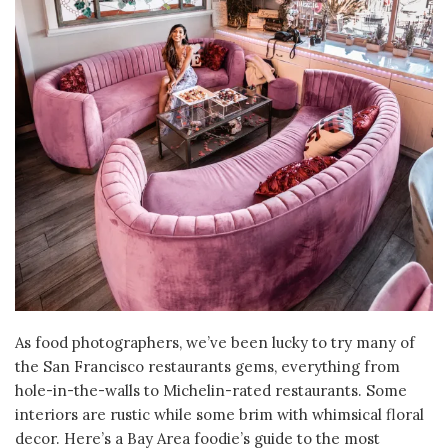
As food photographers, we’ve been lucky to try many of
the San Francisco restaurants gems, everything from
hole-in-the-walls to Michelin-rated restaurants. Some
interiors are rustic while some brim with whimsical floral
decor. Here’s a Bay Area foodie’s guide to the most