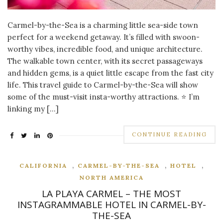
Carmel-by-the-Sea is a charming little sea-side town
perfect for a weekend getaway. It’s filled with swoon-
worthy vibes, incredible food, and unique architecture.
The walkable town center, with its secret passageways
and hidden gems, is a quiet little escape from the fast city
life. This travel guide to Carmel-by-the-Sea will show
some of the must-visit insta-worthy attractions. ⭐ I’m
linking my […]
CONTINUE READING
,
,
,
CALIFORNIA
CARMEL-BY-THE-SEA
HOTEL
NORTH AMERICA
LA PLAYA CARMEL – THE MOST
INSTAGRAMMABLE HOTEL IN CARMEL-BY-
THE-SEA