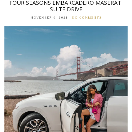
FOUR SEASONS EMBARCADERO MASERATI
SUITE DRIVE
NOVEMBER 6, 2021
NO COMMENTS