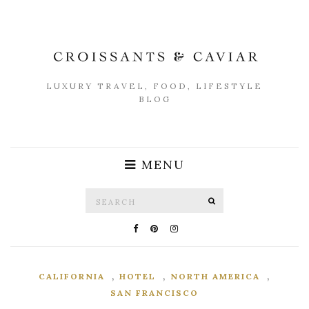
LUXURY TRAVEL, FOOD, LIFESTYLE
BLOG
MENU
Search
SEARCH
for:
,
,
,
CALIFORNIA
HOTEL
NORTH AMERICA
SAN FRANCISCO