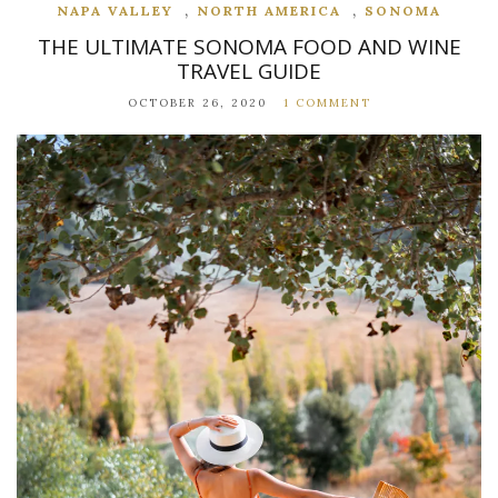
,
,
NAPA VALLEY
NORTH AMERICA
SONOMA
THE ULTIMATE SONOMA FOOD AND WINE
TRAVEL GUIDE
OCTOBER 26, 2020
1 COMMENT