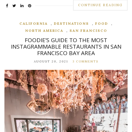
CONTINUE READING
,
,
,
CALIFORNIA
DESTINATIONS
FOOD
,
NORTH AMERICA
SAN FRANCISCO
FOODIE’S GUIDE TO THE MOST
INSTAGRAMMABLE RESTAURANTS IN SAN
FRANCISCO BAY AREA
AUGUST 20, 2021
3 COMMENTS