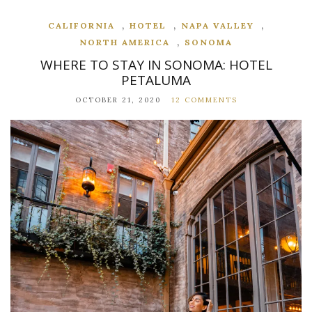
,
,
,
CALIFORNIA
HOTEL
NAPA VALLEY
,
NORTH AMERICA
SONOMA
WHERE TO STAY IN SONOMA: HOTEL
PETALUMA
OCTOBER 21, 2020
12 COMMENTS