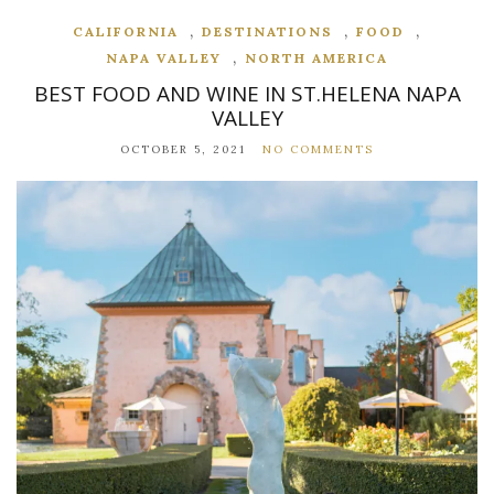
,
,
,
CALIFORNIA
DESTINATIONS
FOOD
,
NAPA VALLEY
NORTH AMERICA
BEST FOOD AND WINE IN ST.HELENA NAPA
VALLEY
OCTOBER 5, 2021
NO COMMENTS