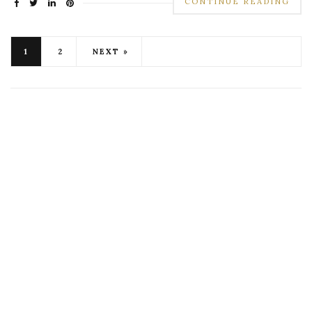
CONTINUE READING
1
2
NEXT »