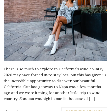
There is so much to explore in California’s wine country.
2020 may have forced us to stay local but this has given us
the incredible opportunity to discover our beautiful
California. Our last getaway to Napa was a few months
ago and we were itching for another little trip to wine
country. Sonoma was high in our list because of […]