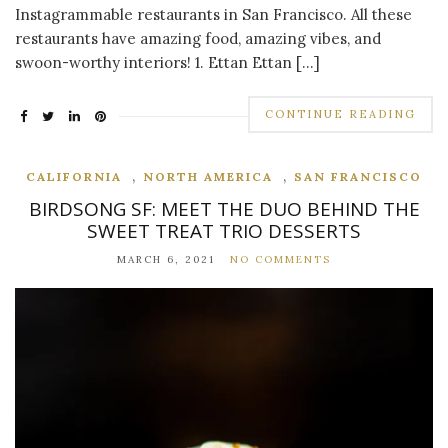
Instagrammable restaurants in San Francisco. All these
restaurants have amazing food, amazing vibes, and
swoon-worthy interiors! 1. Ettan Ettan […]
CONTINUE READING
,
,
CALIFORNIA
NORTH AMERICA
SAN FRANCISCO
BIRDSONG SF: MEET THE DUO BEHIND THE
SWEET TREAT TRIO DESSERTS
MARCH 6, 2021
NO COMMENTS