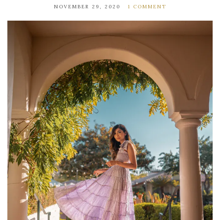
NOVEMBER 29, 2020
1 COMMENT