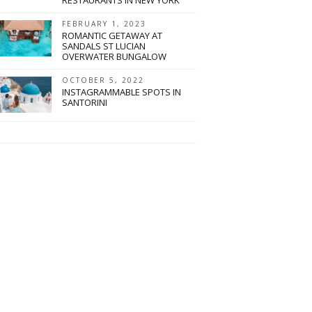
FEBRUARY 1, 2023
ROMANTIC GETAWAY AT
SANDALS ST LUCIAN
OVERWATER BUNGALOW
OCTOBER 5, 2022
INSTAGRAMMABLE SPOTS IN
SANTORINI