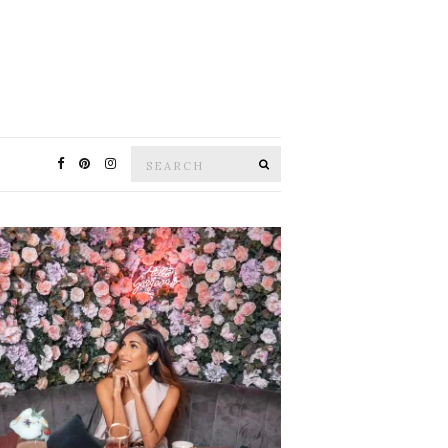
Search
SEARCH
for: