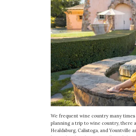
We frequent wine country many times
planning a trip to wine country, there
Healdsburg, Calistoga, and Yountville 