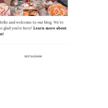
Hello and welcome to our blog. We’re
so glad you’re here!
Learn more about
us!
INSTAGRAM