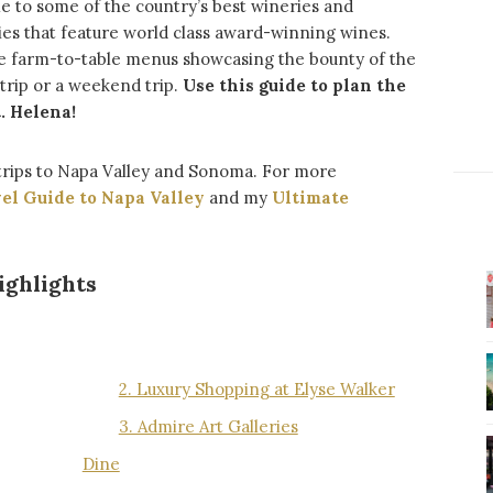
me to some of the country’s best wineries and
ies that feature world class award-winning wines.
ure farm-to-table menus showcasing the bounty of the
 trip or a weekend trip.
Use this guide to plan the
. Helena!
trips to Napa Valley and Sonoma. For more
el Guide to Napa Valley
and my
Ultimate
ighlights
2. Luxury Shopping at Elyse Walker
3. Admire Art Galleries
Dine