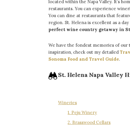
located within the Napa Valley. It’s ho
restaurants. You can experience winer
You can dine at restaurants that feat
region. St. Helena is excellent as a day
perfect wine country getaway in St
We have the fondest memories of our 
inspiration, check out my detailed
Trav
Sonoma Food and Travel Guide
.
St. Helena Napa Valley H
Table Of Contents
Wineries
1. Peju Winery
2. Brasswood Cellars