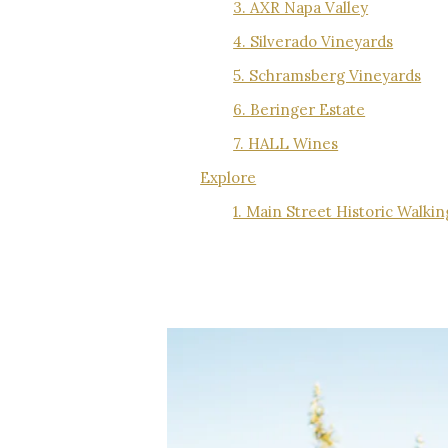
3. AXR Napa Valley
4. Silverado Vineyards
5. Schramsberg Vineyards
6. Beringer Estate
7. HALL Wines
Explore
1. Main Street Historic Walki