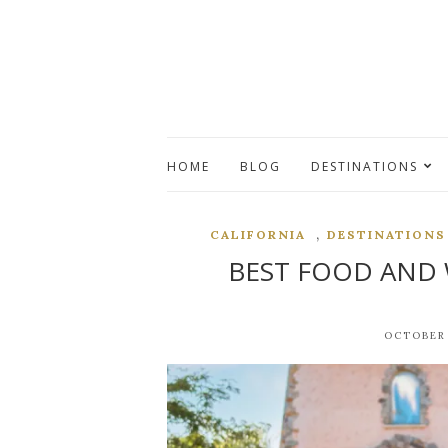
HOME
BLOG
DESTINATIONS
,
CALIFORNIA
DESTINATIONS
BEST FOOD AND 
OCTOBER 