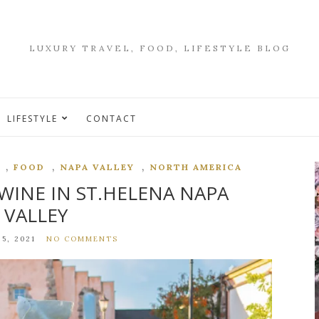
LUXURY TRAVEL, FOOD, LIFESTYLE BLOG
LIFESTYLE
CONTACT
,
,
,
FOOD
NAPA VALLEY
NORTH AMERICA
WINE IN ST.HELENA NAPA
VALLEY
5, 2021
NO COMMENTS