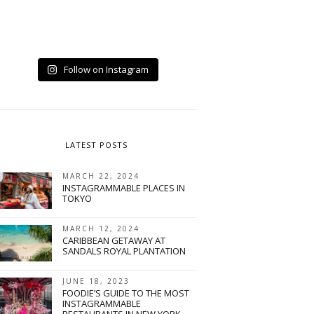
Follow on Instagram
LATEST POSTS
MARCH 22, 2024
INSTAGRAMMABLE PLACES IN
TOKYO
MARCH 12, 2024
CARIBBEAN GETAWAY AT
SANDALS ROYAL PLANTATION
JUNE 18, 2023
FOODIE’S GUIDE TO THE MOST
INSTAGRAMMABLE
RESTAURANTS IN NEW YORK