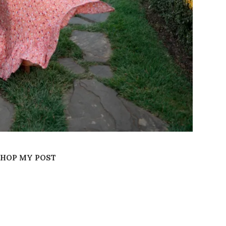
SHOP MY POST