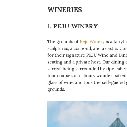
WINERIES
1. PEJU WINERY
The grounds of
Peju Winery
is a fairyt
sculptures, a coi pond, and a castle. C
for their signature PEJU Wine and Din
seating and a private host. Our dining 
surreal being surrounded by ripe caber
four courses of culinary wonder paired
glass of wine and took the self-guided 
grounds.