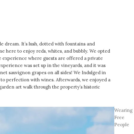
ale dream. It’s lush, dotted with fountains and
ome here to enjoy reds, whites, and bubbly. We opted
e experience where guests are offered a private
experience was set up in the vineyards, and it was
net sauvignon grapes on all sides! We Indulged in
 to perfection with wines. Afterwards, we enjoyed a
garden art walk through the property’s historic
Wearing
Free
People