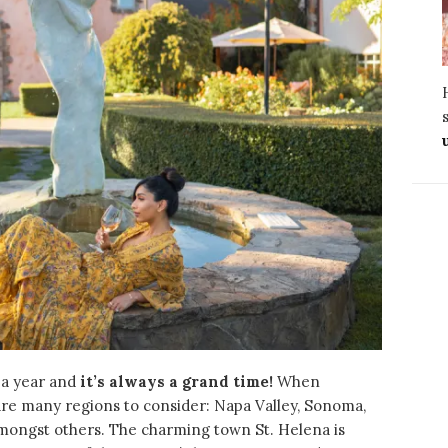
 a year and
it’s always a grand time!
When
 are many regions to consider: Napa Valley, Sonoma,
amongst others.
The charming town St. Helena is