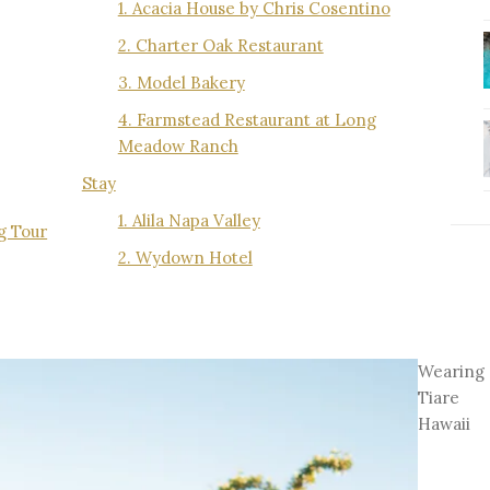
1. Acacia House by Chris Cosentino
2. Charter Oak Restaurant
3. Model Bakery
4. Farmstead Restaurant at Long
Meadow Ranch
Stay
1. Alila Napa Valley
ng Tour
2. Wydown Hotel
Wearing
Tiare
Hawaii