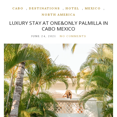
,
,
,
,
CABO
DESTINATIONS
HOTEL
MEXICO
NORTH AMERICA
LUXURY STAY AT ONE&ONLY PALMILLA IN
CABO MEXICO
JUNE 24, 2021
NO COMMENTS