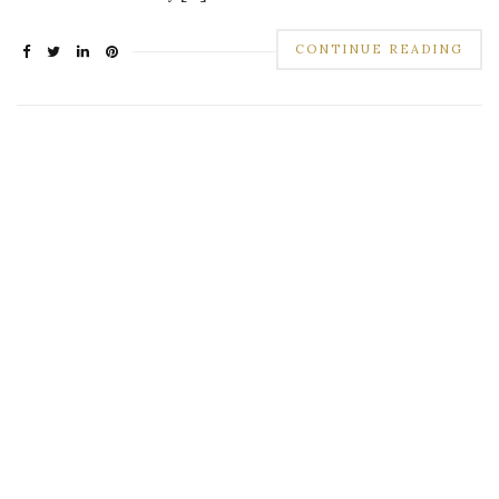
CONTINUE READING