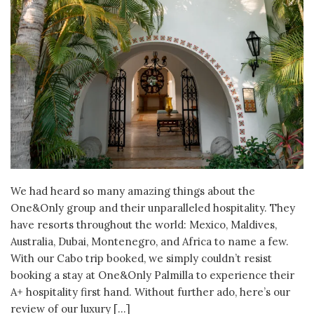
We had heard so many amazing things about the
One&Only group and their unparalleled hospitality. They
have resorts throughout the world: Mexico, Maldives,
Australia, Dubai, Montenegro, and Africa to name a few.
With our Cabo trip booked, we simply couldn’t resist
booking a stay at One&Only Palmilla to experience their
A+ hospitality first hand. Without further ado, here’s our
review of our luxury […]