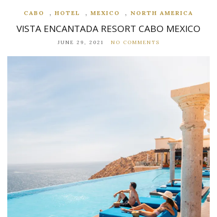
,
,
,
CABO
HOTEL
MEXICO
NORTH AMERICA
VISTA ENCANTADA RESORT CABO MEXICO
JUNE 29, 2021
NO COMMENTS