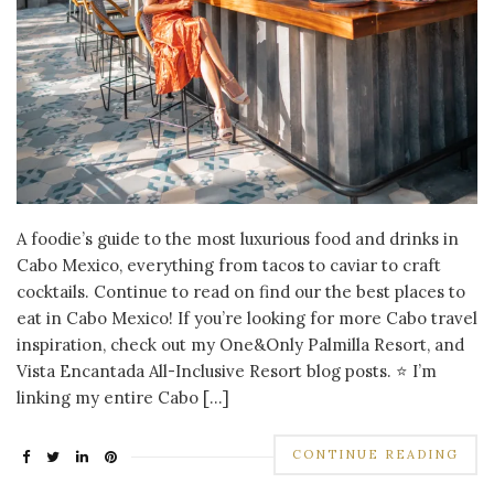
A foodie’s guide to the most luxurious food and drinks in
Cabo Mexico, everything from tacos to caviar to craft
cocktails. Continue to read on find our the best places to
eat in Cabo Mexico! If you’re looking for more Cabo travel
inspiration, check out my One&Only Palmilla Resort, and
Vista Encantada All-Inclusive Resort blog posts. ⭐ I’m
linking my entire Cabo […]
CONTINUE READING