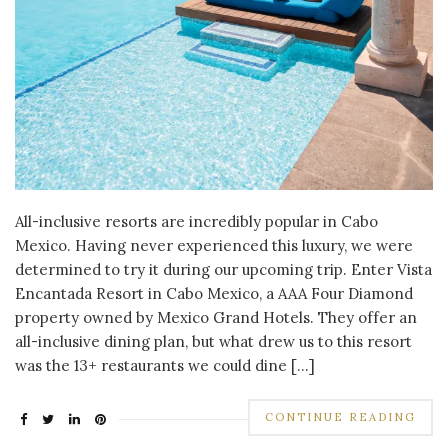
All-inclusive resorts are incredibly popular in Cabo
Mexico. Having never experienced this luxury, we were
determined to try it during our upcoming trip. Enter Vista
Encantada Resort in Cabo Mexico, a AAA Four Diamond
property owned by Mexico Grand Hotels. They offer an
all-inclusive dining plan, but what drew us to this resort
was the 13+ restaurants we could dine […]
CONTINUE READING