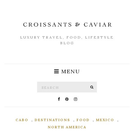
LUXURY TRAVEL, FOOD, LIFESTYLE
BLOG
MENU
Search
SEARCH
for:
,
,
,
,
CABO
DESTINATIONS
FOOD
MEXICO
NORTH AMERICA