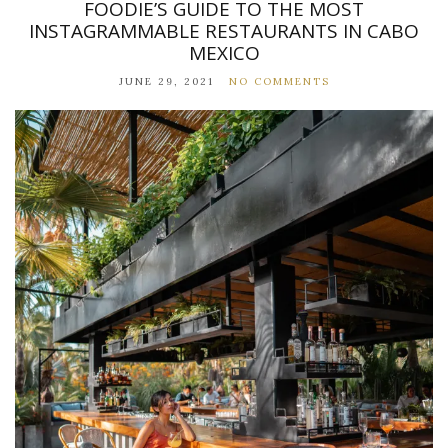
FOODIE’S GUIDE TO THE MOST
INSTAGRAMMABLE RESTAURANTS IN CABO
MEXICO
JUNE 29, 2021
NO COMMENTS